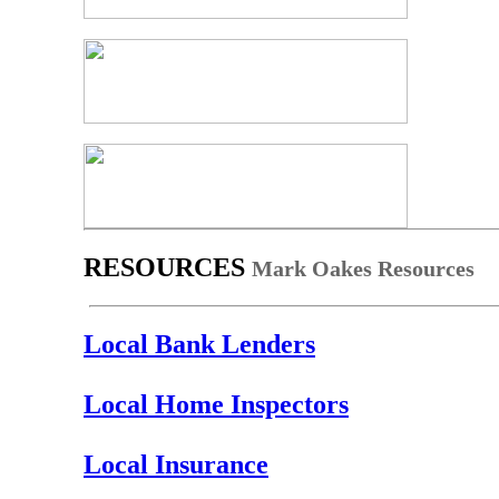
RESOURCES
Mark Oakes Resources
Local Bank Lenders
Local Home Inspectors
Local Insurance