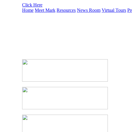
Click Here
Home
Meet Mark
Resources
News Room
Virtual Tours
Pr