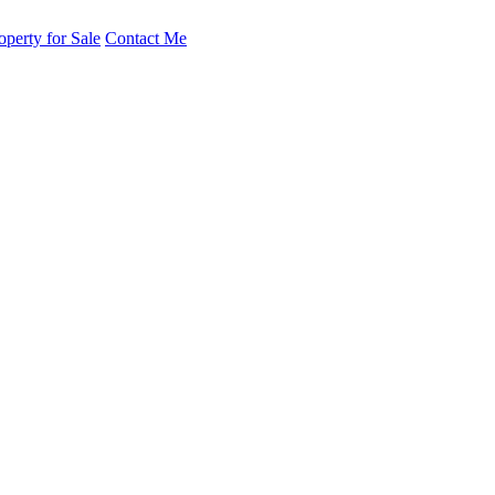
operty for Sale
Contact Me