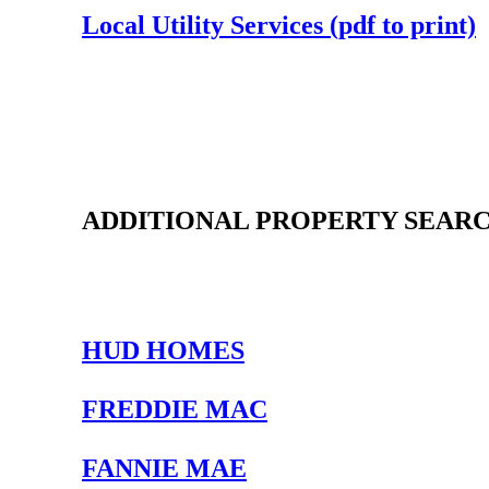
Local Utility Services (pdf to print)
ADDITIONAL PROPERTY SEARC
HUD HOMES
FREDDIE MAC
FANNIE MAE