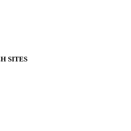
H SITES